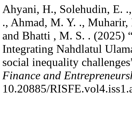
Ahyani, H., Solehudin, E. .
., Ahmad, M. Y. ., Muharir, 
and Bhatti , M. S. . (2025) 
Integrating Nahdlatul Ulama
social inequality challenges
Finance and Entrepreneurs
10.20885/RISFE.vol4.iss1.a