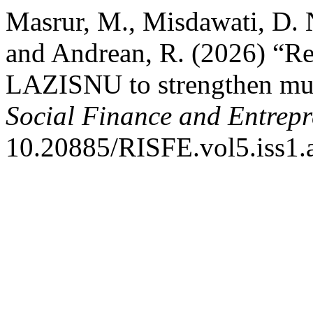
Masrur, M., Misdawati, D. 
and Andrean, R. (2026) “Rel
LAZISNU to strengthen muz
Social Finance and Entrep
10.20885/RISFE.vol5.iss1.a