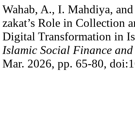
Wahab, A., I. Mahdiya, and
zakat’s Role in Collection 
Digital Transformation in I
Islamic Social Finance and
Mar. 2026, pp. 65-80, doi: