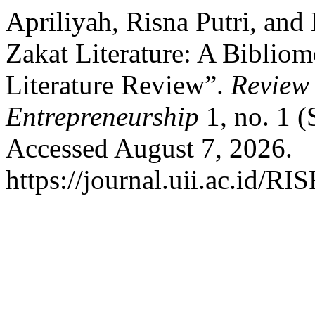
Apriliyah, Risna Putri, and
Zakat Literature: A Bibliom
Literature Review”.
Review 
Entrepreneurship
1, no. 1 (
Accessed August 7, 2026.
https://journal.uii.ac.id/RI