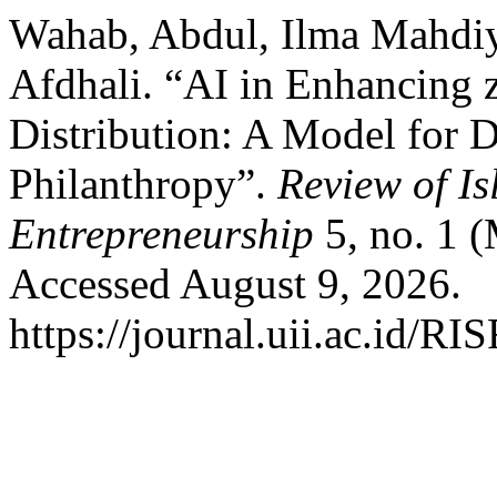
Wahab, Abdul, Ilma Mahd
Afdhali. “AI in Enhancing z
Distribution: A Model for D
Philanthropy”.
Review of I
Entrepreneurship
5, no. 1 
Accessed August 9, 2026.
https://journal.uii.ac.id/RI