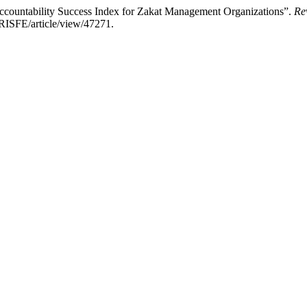
ountability Success Index for Zakat Management Organizations”.
Re
d/RISFE/article/view/47271.