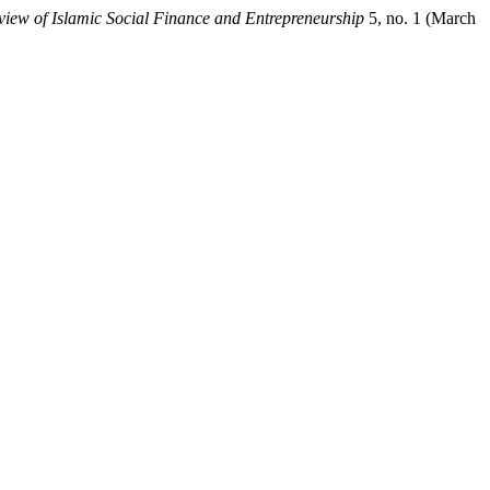
view of Islamic Social Finance and Entrepreneurship
5, no. 1 (March