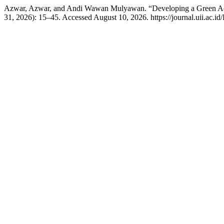
Azwar, Azwar, and Andi Wawan Mulyawan. “Developing a Green Acc
31, 2026): 15–45. Accessed August 10, 2026. https://journal.uii.ac.i