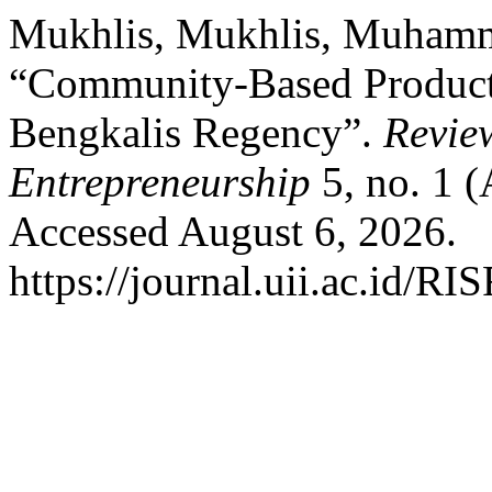
Mukhlis, Mukhlis, Muhamm
“Community-Based Product
Bengkalis Regency”.
Revie
Entrepreneurship
5, no. 1 (
Accessed August 6, 2026.
https://journal.uii.ac.id/RI