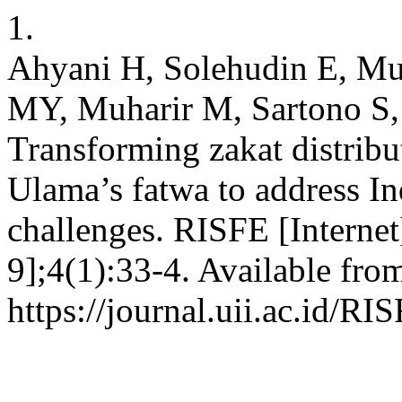
1.
Ahyani H, Solehudin E, M
MY, Muharir M, Sartono S,
Transforming zakat distribu
Ulama’s fatwa to address In
challenges. RISFE [Internet
9];4(1):33-4. Available fro
https://journal.uii.ac.id/RI