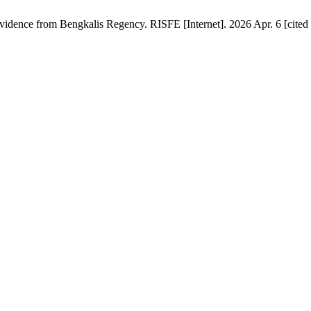
dence from Bengkalis Regency. RISFE [Internet]. 2026 Apr. 6 [cited 