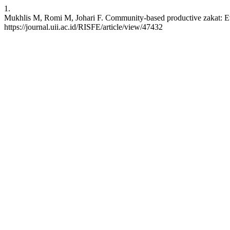
1.
Mukhlis M, Romi M, Johari F. Community-based productive zakat: Evi
https://journal.uii.ac.id/RISFE/article/view/47432