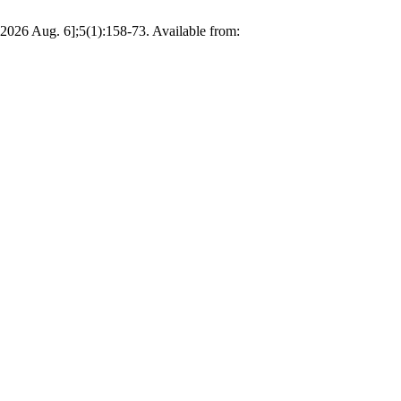
2026 Aug. 6];5(1):158-73. Available from: