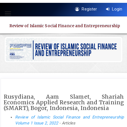
Quick
Register
Login
jump
Toggle
to
navigation
page
Review of Islamic Social Finance and Entrepreneurship
content
Main
Navigation
Main
Content
Sidebar
Rusydiana, Aam Slamet, Shariah
Economics Applied Research and Training
(SMART), Bogor, Indonesia, Indonesia
Review of Islamic Social Finance and Entrepreneurship
Volume 1 Issue 2, 2022
- Articles