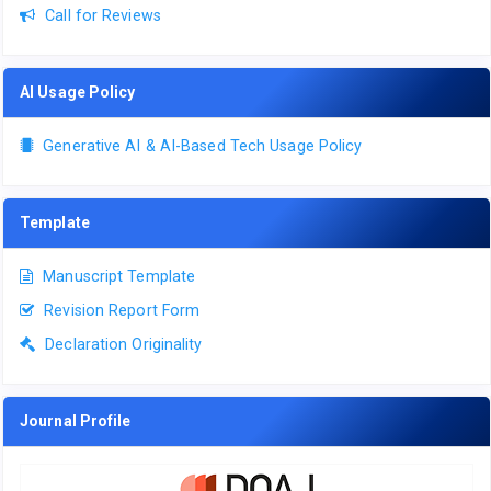
Call for Reviews
AI Usage Policy
Generative AI & AI-Based Tech Usage Policy
Template
Manuscript Template
Revision Report Form
Declaration Originality
Journal Profile