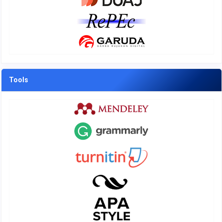
Tools