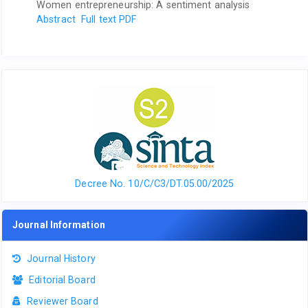
Women entrepreneurship: A sentiment analysis
Abstract
Full text PDF
Decree No. 10/C/C3/DT.05.00/2025
Journal Information
Journal History
Editorial Board
Reviewer Board