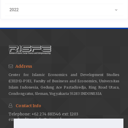
2022
Address
Center for Islamic Economics and Development Studies
(CIEDS)-P3EI, Faculty of Business and Economics, Universitas
Islam Indonesia, Gedung Ace Partadiredja, Ring Road Utara,
Condongcatur, Sleman, Yogyakarta 55283 INDONESIA
Contact Info
Telephone: +62 274 881546 ext: 1203
email:
editor.risfe@uii.ac.id