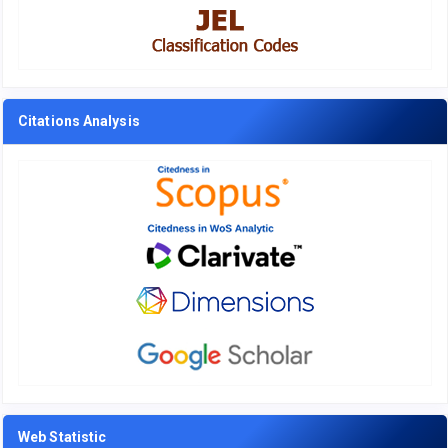
Citations Analysis
Web Statistic