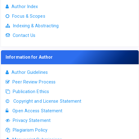
Author Index
Focus & Scopes
Indexing & Abstracting
Contact Us
Information for Author
Author Guidelines
Peer Review Process
Publication Ethics
Copyright and License Statement
Open Access Statement
Privacy Statement
Plagiarism Policy