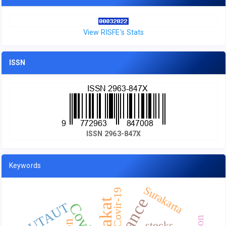
View RISFE's Stats
ISSN
ISSN 2963-847X
Keywords
Surakarta
Covir-19
Zakat
UTAUT
stocks