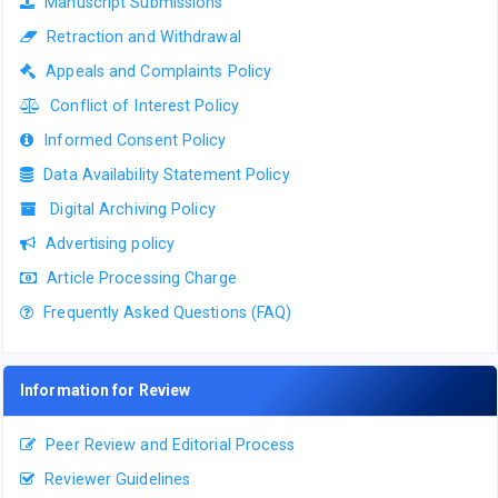
Manuscript Submissions
Retraction and Withdrawal
Appeals and Complaints Policy
Conflict of Interest Policy
Informed Consent Policy
Data Availability Statement Policy
Digital Archiving Policy
Advertising policy
Article Processing Charge
Frequently Asked Questions (FAQ)
Information for Review
Peer Review and Editorial Process
Reviewer Guidelines