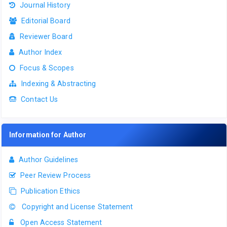
Journal History
Editorial Board
Reviewer Board
Author Index
Focus & Scopes
Indexing & Abstracting
Contact Us
Information for Author
Author Guidelines
Peer Review Process
Publication Ethics
Copyright and License Statement
Open Access Statement