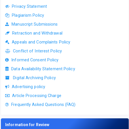
Privacy Statement
Plagiarism Policy
Manuscript Submissions
Retraction and Withdrawal
Appeals and Complaints Policy
Conflict of Interest Policy
Informed Consent Policy
Data Availability Statement Policy
Digital Archiving Policy
Advertising policy
Article Processing Charge
Frequently Asked Questions (FAQ)
Information for Review