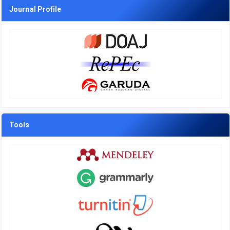
Journal Profile
Tools