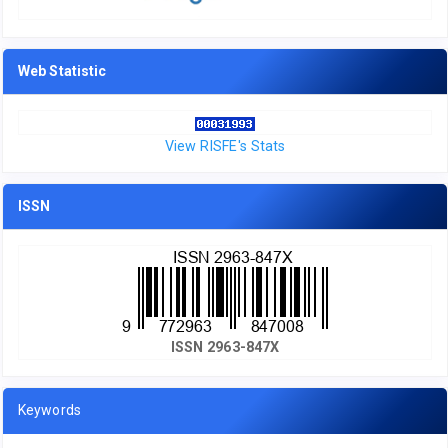
Web Statistic
View RISFE's Stats
ISSN
ISSN 2963-847X
Keywords