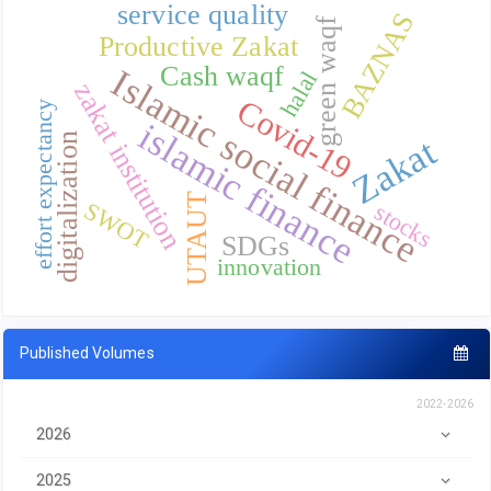
service quality
BAZNAS
green waqf
Productive Zakat
Cash waqf
Islamic social finance
halal
zakat institution
Covid-19
effort expectancy
islamic finance
digitalization
Zakat
UTAUT
SWOT
stocks
SDGs
innovation
Published Volumes
2022-2026
2026
2025