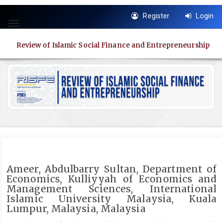
Quick
Register
Login
jump
Toggle
to
navigation
page
Review of Islamic Social Finance and Entrepreneurship
content
Main
Navigation
Main
Content
Sidebar
Ameer, Abdulbarry Sultan, Department of
Economics, Kulliyyah of Economics and
Management Sciences, International
Islamic University Malaysia, Kuala
Lumpur, Malaysia, Malaysia