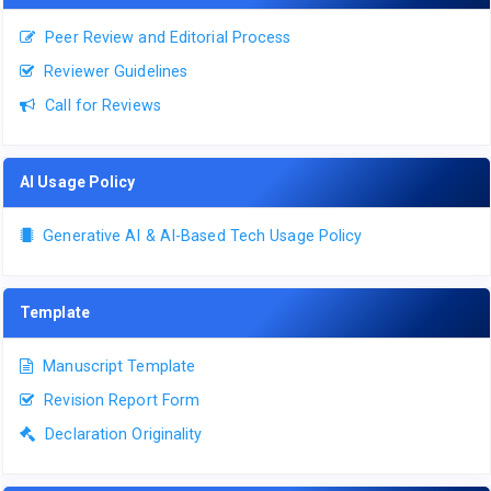
Peer Review and Editorial Process
Reviewer Guidelines
Call for Reviews
AI Usage Policy
Generative AI & AI-Based Tech Usage Policy
Template
Manuscript Template
Revision Report Form
Declaration Originality