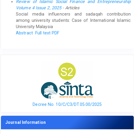
Review of Islamic Social Finance and Entrepreneurship
Volume 4 Issue 2, 2025
- Articles
Social media influencers and sadaqah contribution
among university students: Case of International Islamic
University Malaysia
Abstract
Full text PDF
Decree No. 10/C/C3/DT.05.00/2025
Journal Information