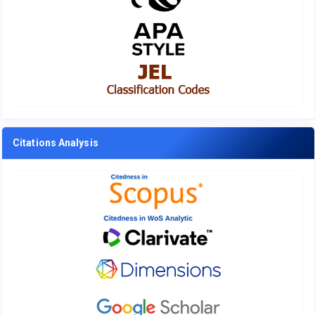
Citations Analysis