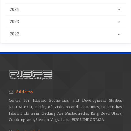
2024
2023
2022
Address
Center for Islamic Economics and Development Studies
(CIEDS)-P3EI, Faculty of Business and Economics, Universitas
Islam Indonesia, Gedung Ace Partadiredja, Ring Road Utara,
Condongcatur, Sleman, Yogyakarta 55283 INDONESIA