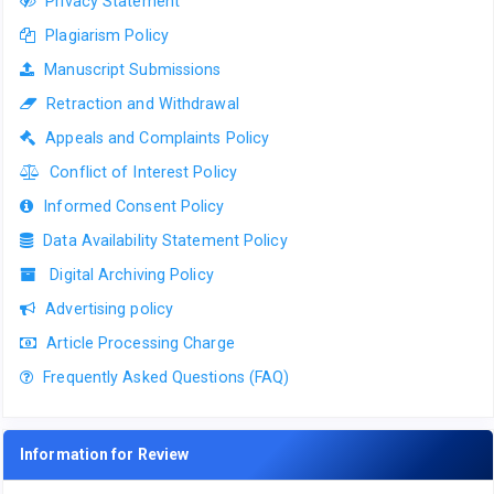
Privacy Statement
Plagiarism Policy
Manuscript Submissions
Retraction and Withdrawal
Appeals and Complaints Policy
Conflict of Interest Policy
Informed Consent Policy
Data Availability Statement Policy
Digital Archiving Policy
Advertising policy
Article Processing Charge
Frequently Asked Questions (FAQ)
Information for Review