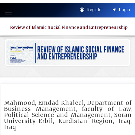
Quick
Register
Login
jump
Toggle
to
navigation
page
Review of Islamic Social Finance and Entrepreneurship
content
Main
Navigation
Main
Content
Sidebar
Mahmood, Emdad Khaleel, Department of
Business Management, faculty of Law,
Political Science and Management, Soran
University-Erbil, Kurdistan Region, Iraq,
Iraq