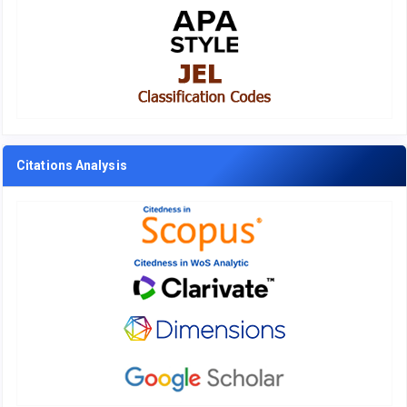
Citations Analysis