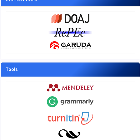
Tools