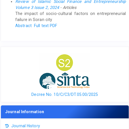
Review of Islamic Social Finance and Entrepreneurship
Volume 3 Issue 2, 2024
- Articles
The impact of socio-cultural factors on entrepreneurial
failure in Soran city
Abstract
Full text PDF
Decree No. 10/C/C3/DT.05.00/2025
Journal Information
Journal History