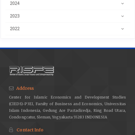
2024
2023
2022
Address
Center for Islamic Economics and Development Studies
(CIEDS)-P3EI, Faculty of Business and Economics, Universitas
Islam Indonesia, Gedung Ace Partadiredja, Ring Road Utara,
Condongcatur, Sleman, Yogyakarta 55283 INDONESIA
Contact Info