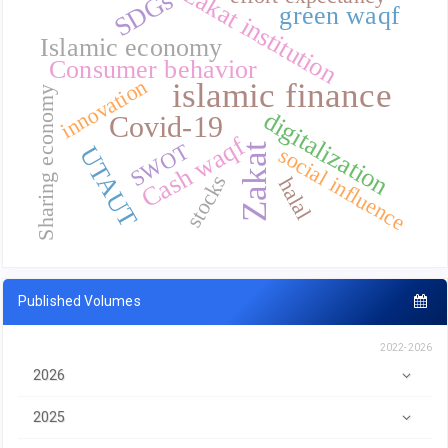
zakat institution
SDGs
green waqf
Islamic economy
Consumer behavior
innovation
islamic finance
Sharing economy
digitalization
Covid-19
Cash waqf
SWOT
Zakat
UTAUT
social influence
stocks
halal
Published Volumes
2022-2026
2026
2025