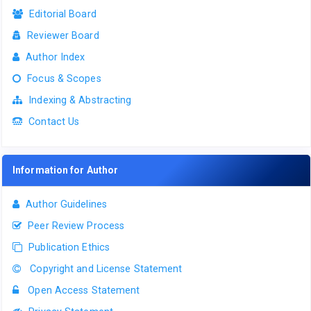
Editorial Board
Reviewer Board
Author Index
Focus & Scopes
Indexing & Abstracting
Contact Us
Information for Author
Author Guidelines
Peer Review Process
Publication Ethics
Copyright and License Statement
Open Access Statement