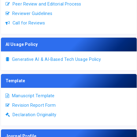
Peer Review and Editorial Process
Reviewer Guidelines
Call for Reviews
AI Usage Policy
Generative AI & AI-Based Tech Usage Policy
Template
Manuscript Template
Revision Report Form
Declaration Originality
Journal Profile