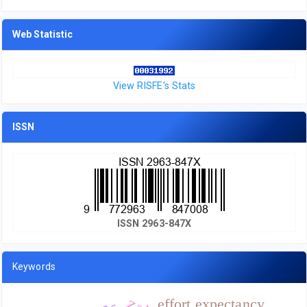
Web Statistic
View RISFE's Stats
ISSN
ISSN 2963-847X
Keywords
effort expectancy