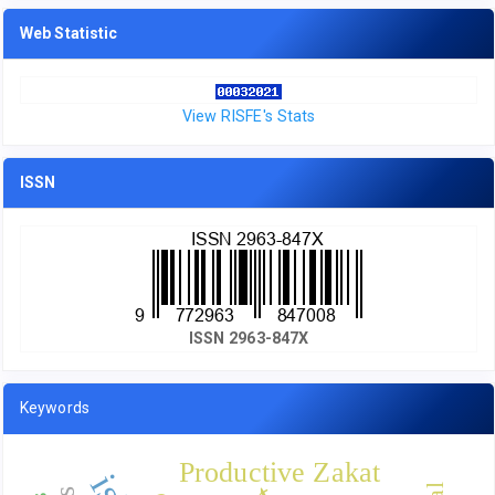
Web Statistic
View RISFE's Stats
ISSN
ISSN 2963-847X
Keywords
Productive Zakat