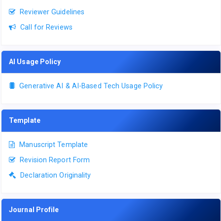
Reviewer Guidelines
Call for Reviews
AI Usage Policy
Generative AI & AI-Based Tech Usage Policy
Template
Manuscript Template
Revision Report Form
Declaration Originality
Journal Profile