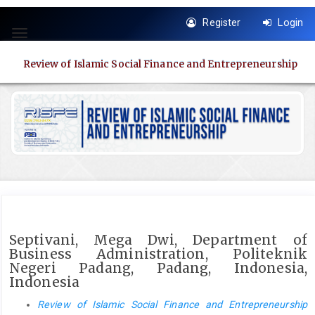
Quick
Register
Login
jump
Toggle
to
navigation
page
Review of Islamic Social Finance and Entrepreneurship
content
Main
Navigation
Main
Content
Sidebar
Septivani, Mega Dwi, Department of
Business Administration, Politeknik
Negeri Padang, Padang, Indonesia,
Indonesia
Review of Islamic Social Finance and Entrepreneurship