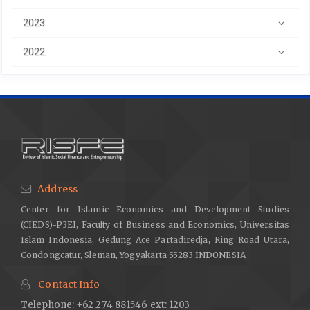
2023
2022
Address
Center for Islamic Economics and Development Studies
(CIEDS)-P3EI, Faculty of Business and Economics, Universitas
Islam Indonesia, Gedung Ace Partadiredja, Ring Road Utara,
Condongcatur, Sleman, Yogyakarta 55283 INDONESIA
Contact Info
Telephone: +62 274 881546 ext: 1203