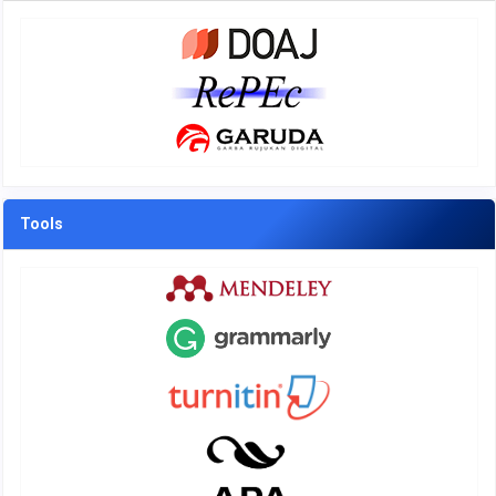
Tools