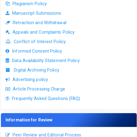
Plagiarism Policy
Manuscript Submissions
Retraction and Withdrawal
Appeals and Complaints Policy
Conflict of Interest Policy
Informed Consent Policy
Data Availability Statement Policy
Digital Archiving Policy
Advertising policy
Article Processing Charge
Frequently Asked Questions (FAQ)
Information for Review
Peer Review and Editorial Process