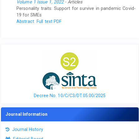
Volume 1 Issue 1, 2022
- Articles
Personality traits: Support for survive in pandemic Covid-
19 for SMEs
Abstract
Full text PDF
Decree No. 10/C/C3/DT.05.00/2025
Journal Information
Journal History