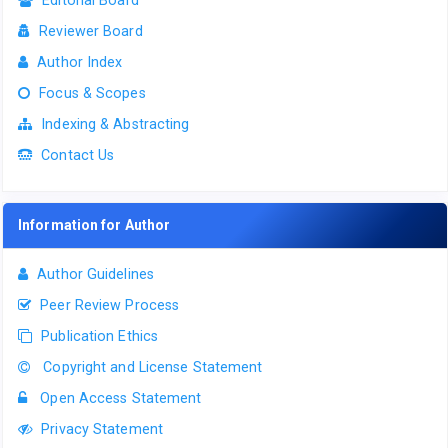
Editorial Board
Reviewer Board
Author Index
Focus & Scopes
Indexing & Abstracting
Contact Us
Information for Author
Author Guidelines
Peer Review Process
Publication Ethics
Copyright and License Statement
Open Access Statement
Privacy Statement