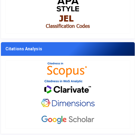
Citations Analysis