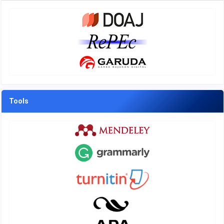
Tools