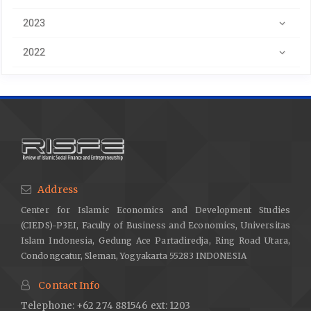
2023
2022
Address
Center for Islamic Economics and Development Studies
(CIEDS)-P3EI, Faculty of Business and Economics, Universitas
Islam Indonesia, Gedung Ace Partadiredja, Ring Road Utara,
Condongcatur, Sleman, Yogyakarta 55283 INDONESIA
Contact Info
Telephone: +62 274 881546 ext: 1203