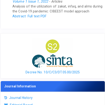
Volume 1 Issue 1, 2022
- Articles
Analysis of the utilization of zakat, infaq, and alms during
the Covid-19 pandemic: CIBEEST model approach
Abstract
Full text PDF
Decree No. 10/C/C3/DT.05.00/2025
Journal Information
Journal History