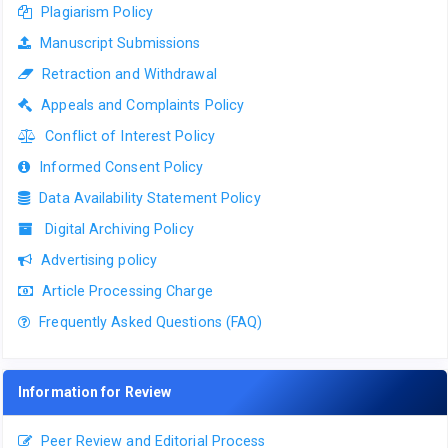
Plagiarism Policy
Manuscript Submissions
Retraction and Withdrawal
Appeals and Complaints Policy
Conflict of Interest Policy
Informed Consent Policy
Data Availability Statement Policy
Digital Archiving Policy
Advertising policy
Article Processing Charge
Frequently Asked Questions (FAQ)
Information for Review
Peer Review and Editorial Process