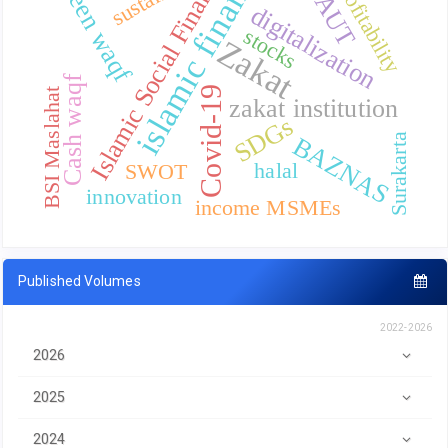
islamic finance
UTAUT
Islamic Social Finance
green waqf
profitability
digitalization
stocks
Zakat
Cash waqf
Covid-19
BSI Maslahat
zakat institution
SDGs
Surakarta
BAZNAS
halal
SWOT
innovation
income MSMEs
Published Volumes
2022-2026
2026
2025
2024