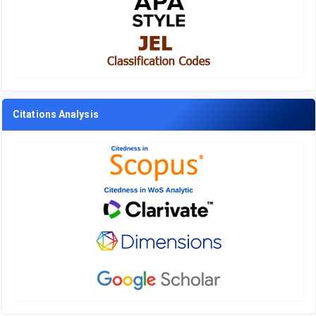
Citations Analysis