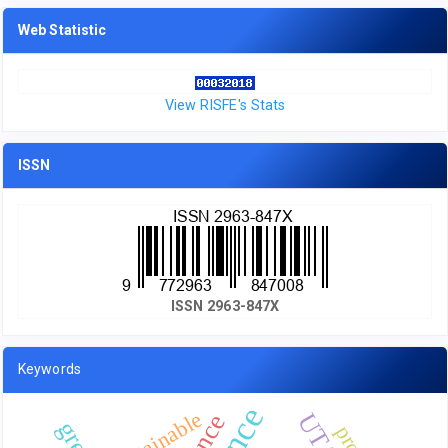
Web Statistic
View RISFE's Stats
ISSN
ISSN 2963-847X
Keywords
sustainable