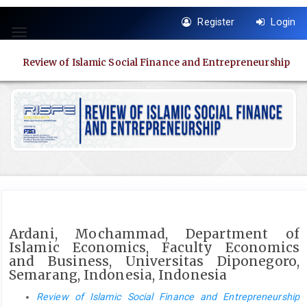
Quick
Register
Login
jump
Toggle
to
navigation
page
Review of Islamic Social Finance and Entrepreneurship
content
Main
Navigation
Main
Content
Sidebar
Ardani, Mochammad, Department of
Islamic Economics, Faculty Economics
and Business, Universitas Diponegoro,
Semarang, Indonesia, Indonesia
Review of Islamic Social Finance and Entrepreneurship