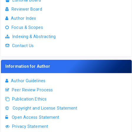
Editorial Board
Reviewer Board
Author Index
Focus & Scopes
Indexing & Abstracting
Contact Us
Information for Author
Author Guidelines
Peer Review Process
Publication Ethics
Copyright and License Statement
Open Access Statement
Privacy Statement