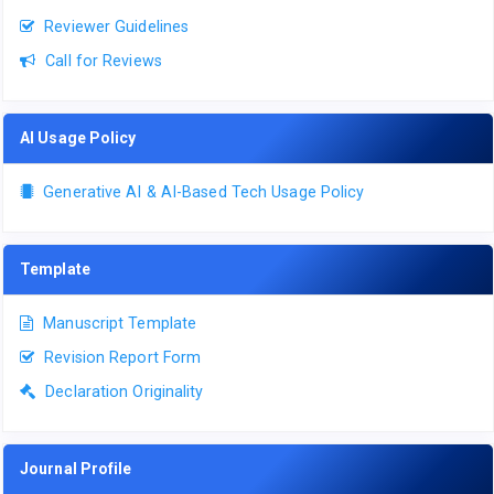
Reviewer Guidelines
Call for Reviews
AI Usage Policy
Generative AI & AI-Based Tech Usage Policy
Template
Manuscript Template
Revision Report Form
Declaration Originality
Journal Profile