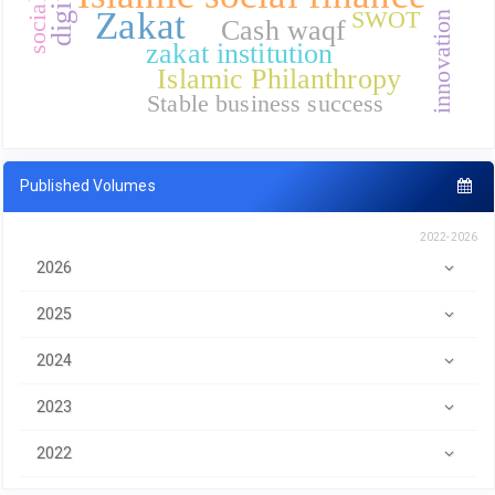
Zakat
SWOT
innovation
Cash waqf
zakat institution
Islamic Philanthropy
Stable business success
Published Volumes
2022-2026
2026
2025
2024
2023
2022