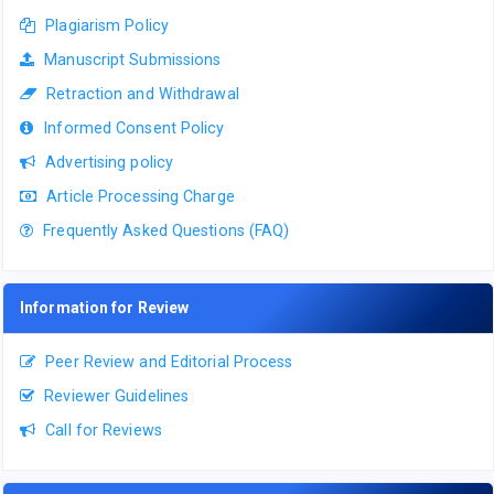
Plagiarism Policy
Manuscript Submissions
Retraction and Withdrawal
Informed Consent Policy
Advertising policy
Article Processing Charge
Frequently Asked Questions (FAQ)
Information for Review
Peer Review and Editorial Process
Reviewer Guidelines
Call for Reviews