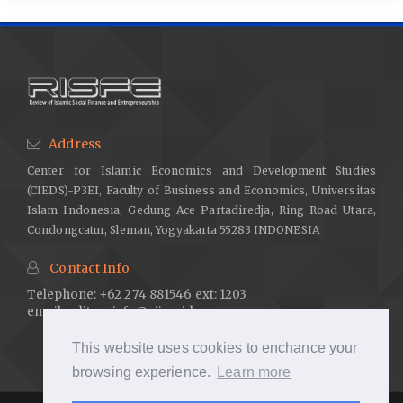
Address
Center for Islamic Economics and Development Studies
(CIEDS)-P3EI, Faculty of Business and Economics, Universitas
Islam Indonesia, Gedung Ace Partadiredja, Ring Road Utara,
Condongcatur, Sleman, Yogyakarta 55283 INDONESIA
Contact Info
Telephone: +62 274 881546 ext: 1203
email:
editor.risfe@uii.ac.id
This website uses cookies to enchance your
browsing experience.
Learn more