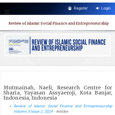
Quick
Register
Login
jump
Toggle
to
navigation
page
Review of Islamic Social Finance and Entrepreneurship
content
Main
Navigation
Main
Content
Sidebar
Mutmainah, Naeli, Research Centre for
Sharia, Yayasan Assyaeroji, Kota Banjar,
Indonesia, Indonesia
Review of Islamic Social Finance and Entrepreneurship
Volume 3 Issue 2, 2024
- Articles