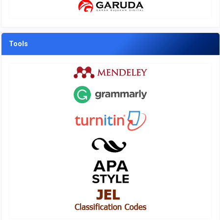
Tools