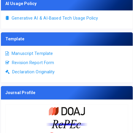
AI Usage Policy
Generative AI & AI-Based Tech Usage Policy
Template
Manuscript Template
Revision Report Form
Declaration Originality
Journal Profile