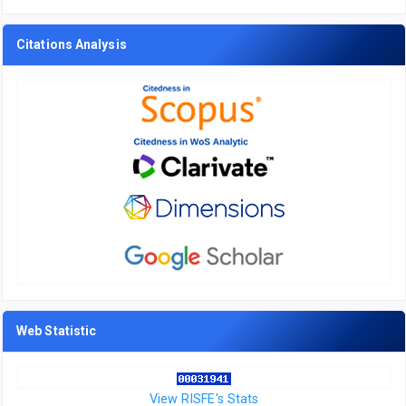
Citations Analysis
Web Statistic
View RISFE's Stats