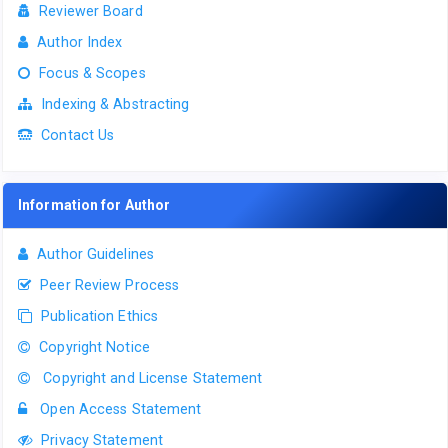
Reviewer Board
Author Index
Focus & Scopes
Indexing & Abstracting
Contact Us
Information for Author
Author Guidelines
Peer Review Process
Publication Ethics
Copyright Notice
Copyright and License Statement
Open Access Statement
Privacy Statement