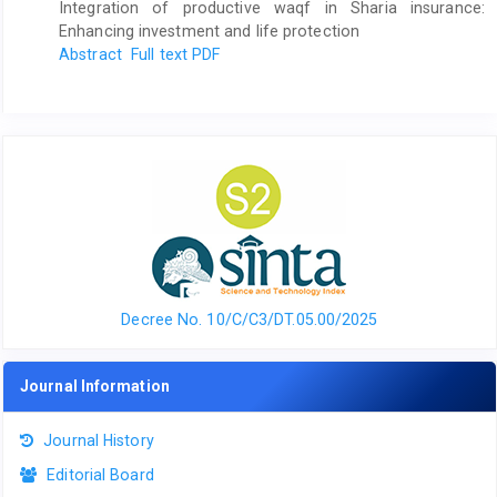
Integration of productive waqf in Sharia insurance:
Enhancing investment and life protection
Abstract
Full text PDF
Decree No. 10/C/C3/DT.05.00/2025
Journal Information
Journal History
Editorial Board