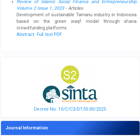
Review of Islamic Social Finance and Entrepreneurship
Volume 2 Issue 1, 2023
- Articles
Development of sustainable Tamanu industry in Indonesia
based on the green waqf model through sharia
crowdfunding platforms
Abstract
Full text PDF
Decree No. 10/C/C3/DT.05.00/2025
Journal Information