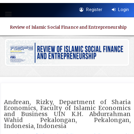
Quick
Register
Login
jump
Toggle
to
navigation
page
Review of Islamic Social Finance and Entrepreneurship
content
Main
Navigation
Main
Content
Sidebar
Andrean, Rizky, Department of Sharia
Economics, Faculty of Islamic Economics
and Business UIN K.H. Abdurrahman
Wahid Pekalongan, Pekalongan,
Indonesia, Indonesia