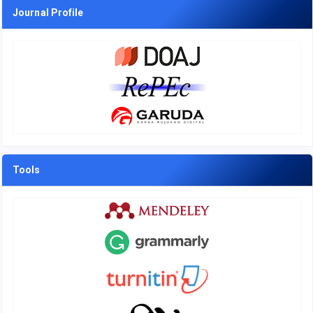
Journal Profile
Tools