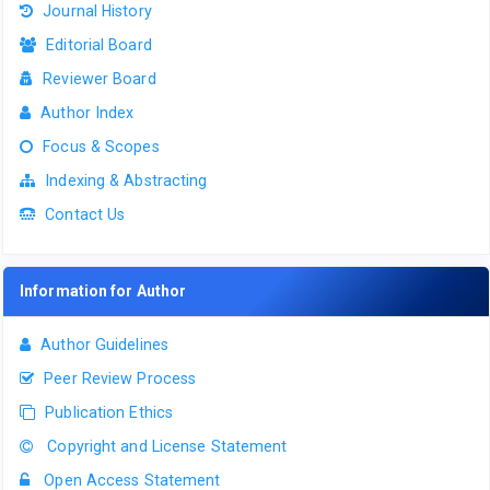
Journal History
Editorial Board
Reviewer Board
Author Index
Focus & Scopes
Indexing & Abstracting
Contact Us
Information for Author
Author Guidelines
Peer Review Process
Publication Ethics
Copyright and License Statement
Open Access Statement