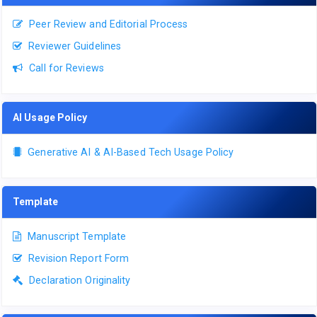
Peer Review and Editorial Process
Reviewer Guidelines
Call for Reviews
AI Usage Policy
Generative AI & AI-Based Tech Usage Policy
Template
Manuscript Template
Revision Report Form
Declaration Originality