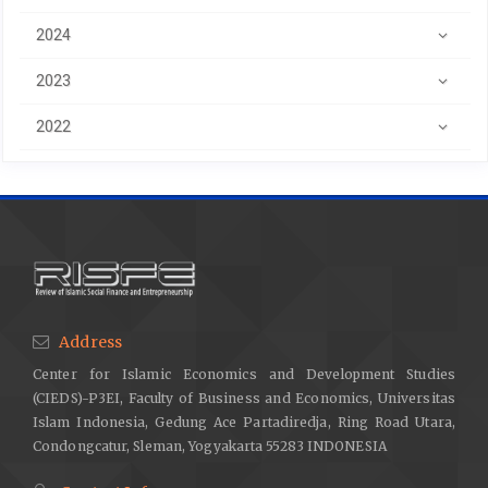
2024
2023
2022
Address
Center for Islamic Economics and Development Studies
(CIEDS)-P3EI, Faculty of Business and Economics, Universitas
Islam Indonesia, Gedung Ace Partadiredja, Ring Road Utara,
Condongcatur, Sleman, Yogyakarta 55283 INDONESIA