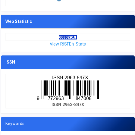
Web Statistic
View RISFE's Stats
ISSN
ISSN 2963-847X
Keywords