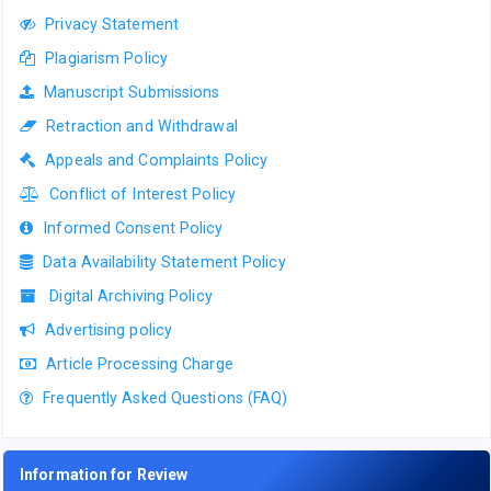
Privacy Statement
Plagiarism Policy
Manuscript Submissions
Retraction and Withdrawal
Appeals and Complaints Policy
Conflict of Interest Policy
Informed Consent Policy
Data Availability Statement Policy
Digital Archiving Policy
Advertising policy
Article Processing Charge
Frequently Asked Questions (FAQ)
Information for Review