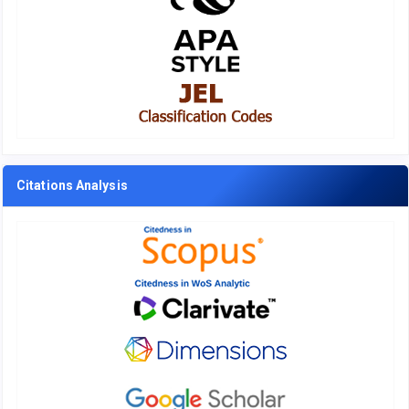
Citations Analysis