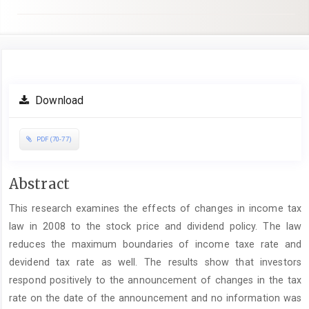
Article
Download
Sidebar
PDF (70-77)
Main
Abstract
Article
This research examines the effects of changes in income tax
Content
law in 2008 to the stock price and dividend policy. The law
reduces the maximum boundaries of income taxe rate and
devidend tax rate as well. The results show that investors
respond positively to the announcement of changes in the tax
rate on the date of the announcement and no information was