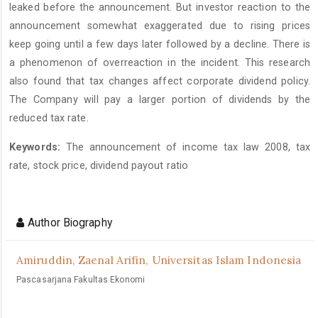
leaked before the announcement. But investor reaction to the
announcement somewhat exaggerated due to rising prices
keep going until a few days later followed by a decline. There is
a phenomenon of overreaction in the incident. This research
also found that tax changes affect corporate dividend policy.
The Company will pay a larger portion of dividends by the
reduced tax rate.
Keywords:
The announcement of income tax law 2008, tax
rate, stock price, dividend payout ratio
Article
Details
Author Biography
Amiruddin, Zaenal Arifin,
Universitas Islam Indonesia
Pascasarjana Fakultas Ekonomi