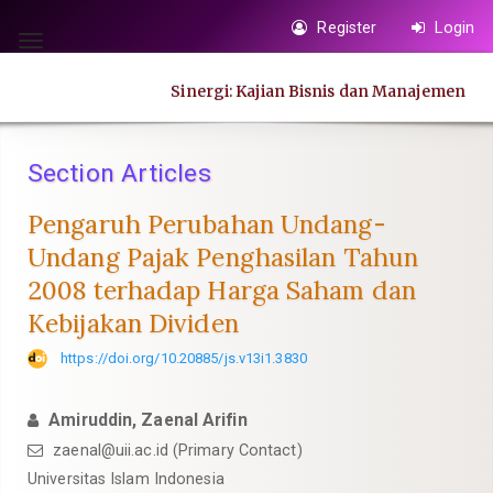
Quick
Register
Login
jump
Toggle
to
navigation
Sinergi: Kajian Bisnis dan Manajemen
page
content
Main
Section Articles
Navigation
Main
Pengaruh Perubahan Undang-
Content
Undang Pajak Penghasilan Tahun
Sidebar
2008 terhadap Harga Saham dan
Kebijakan Dividen
https://doi.org/10.20885/js.v13i1.3830
Amiruddin, Zaenal Arifin
zaenal@uii.ac.id
(Primary Contact)
Universitas Islam Indonesia