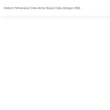
Return
Sistem Pertukaran Data Antar Basis Data dengan XML
to
Article
Details