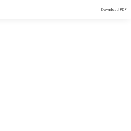
Download
Download PDF