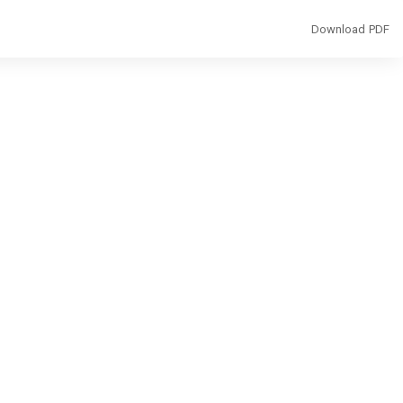
Download
Download PDF