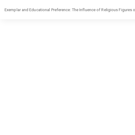
Return
Exemplar and Educational Preference: The Influence of Religious Figures on
to
Article
Details