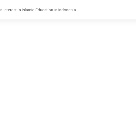
 Interest in Islamic Education in Indonesia