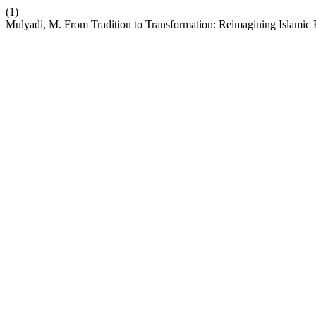
(1)
Mulyadi, M. From Tradition to Transformation: Reimagining Islamic R