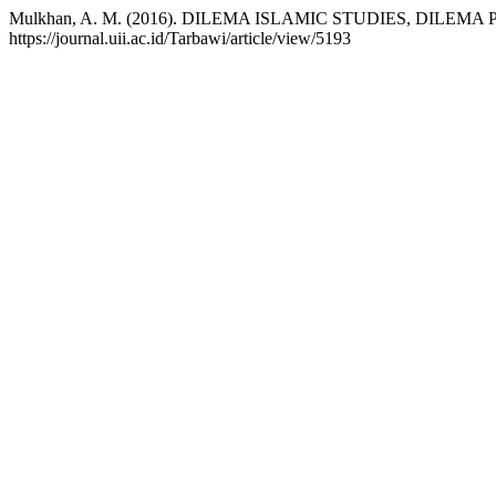
Mulkhan, A. M. (2016). DILEMA ISLAMIC STUDIES, DILEM
https://journal.uii.ac.id/Tarbawi/article/view/5193