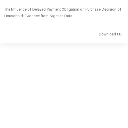
Return
The Influence of Delayed Payment Obligation on Purchase Decision of
to
Household: Evidence from Nigerian Data
Article
Details
Download
Download PDF