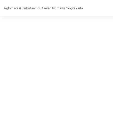
Return
Aglomerasi Perkotaan di Daerah Istimewa Yogyakarta
to
Article
Details