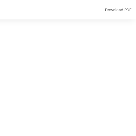
Download
Download PDF