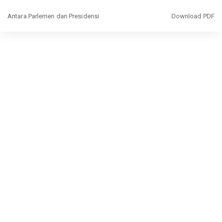
Return
Download
Antara Parlemen dan Presidensi
Download PDF
to
Article
Details