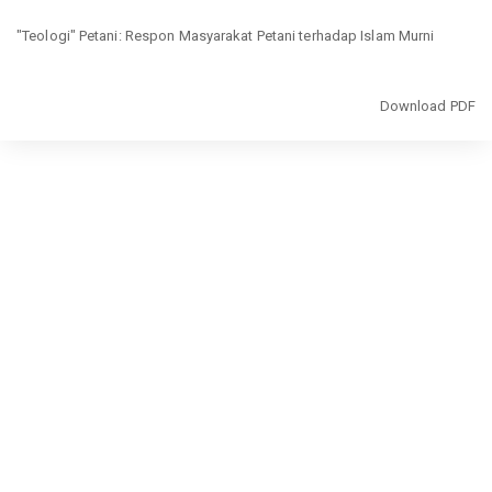
Return
"Teologi" Petani: Respon Masyarakat Petani terhadap Islam Murni
to
Article
Details
Download
Download PDF