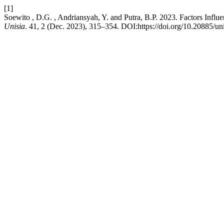
[1]
Soewito , D.G. , Andriansyah, Y. and Putra, B.P. 2023. Factors Influ
Unisia
. 41, 2 (Dec. 2023), 315–354. DOI:https://doi.org/10.20885/unis