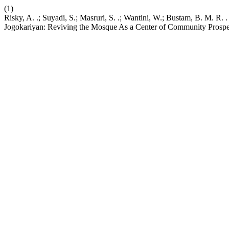
(1)
Risky, A. .; Suyadi, S.; Masruri, S. .; Wantini, W.; Bustam, B. M. 
Jogokariyan: Reviving the Mosque As a Center of Community Prospe