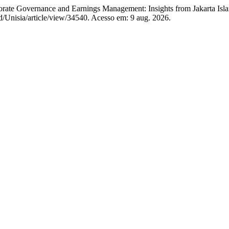
overnance and Earnings Management: Insights from Jakarta Isla
.id/Unisia/article/view/34540. Acesso em: 9 aug. 2026.