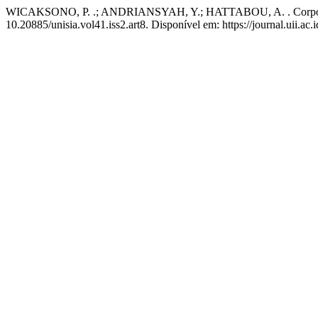
WICAKSONO, P. .; ANDRIANSYAH, Y.; HATTABOU, A. . Corporate G
10.20885/unisia.vol41.iss2.art8. Disponível em: https://journal.uii.ac