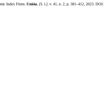
mic Index Firms.
Unisia
,
[S. l.]
, v. 41, n. 2, p. 381–412, 2023. DOI: