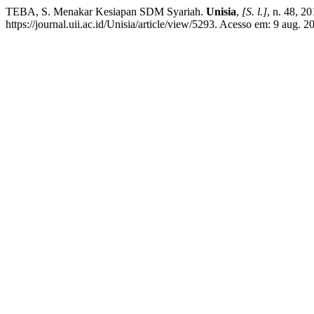
TEBA, S. Menakar Kesiapan SDM Syariah.
Unisia
,
[S. l.]
, n. 48, 2
https://journal.uii.ac.id/Unisia/article/view/5293. Acesso em: 9 aug. 2