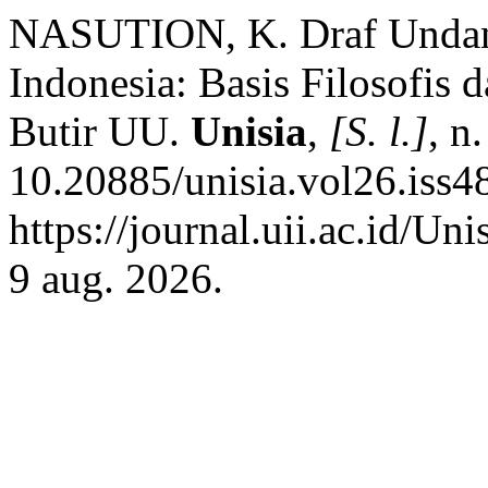
NASUTION, K. Draf Unda
Indonesia: Basis Filosofis 
Butir UU.
Unisia
,
[S. l.]
, n
10.20885/unisia.vol26.iss48
https://journal.uii.ac.id/Un
9 aug. 2026.