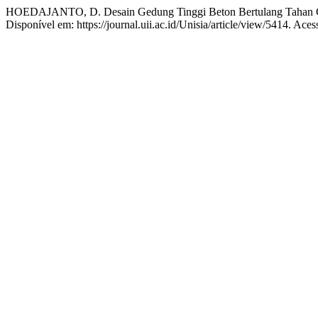
HOEDAJANTO, D. Desain Gedung Tinggi Beton Bertulang Tahan
Disponível em: https://journal.uii.ac.id/Unisia/article/view/5414. Ace