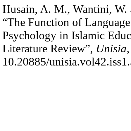
Husain, A. M., Wantini, W. 
“The Function of Language 
Psychology in Islamic Educat
Literature Review”,
Unisia
10.20885/unisia.vol42.iss1.