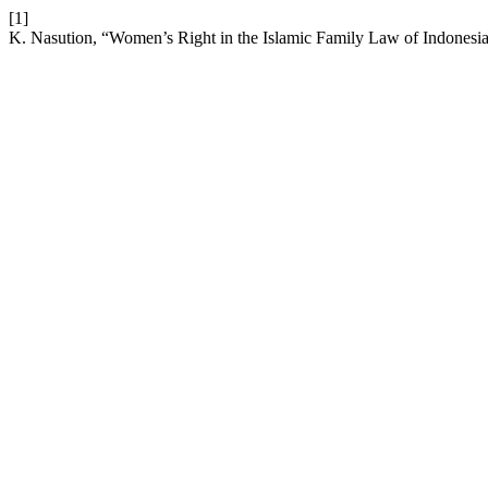
[1]
K. Nasution, “Women’s Right in the Islamic Family Law of Indonesi