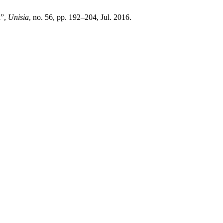
a”,
Unisia
, no. 56, pp. 192–204, Jul. 2016.