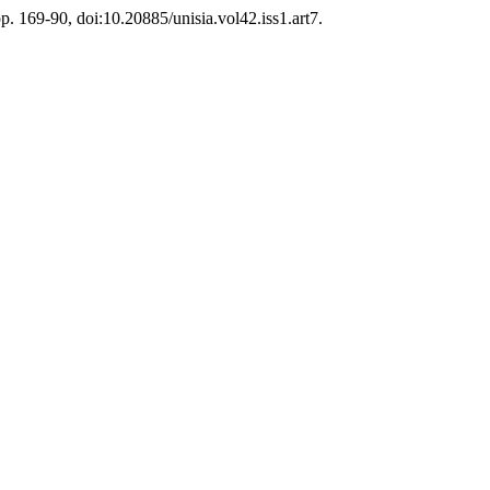
pp. 169-90, doi:10.20885/unisia.vol42.iss1.art7.