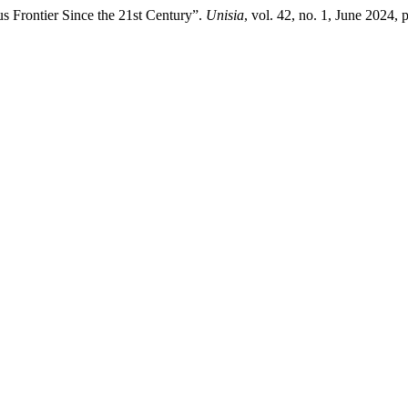
 Frontier Since the 21st Century”.
Unisia
, vol. 42, no. 1, June 2024, 