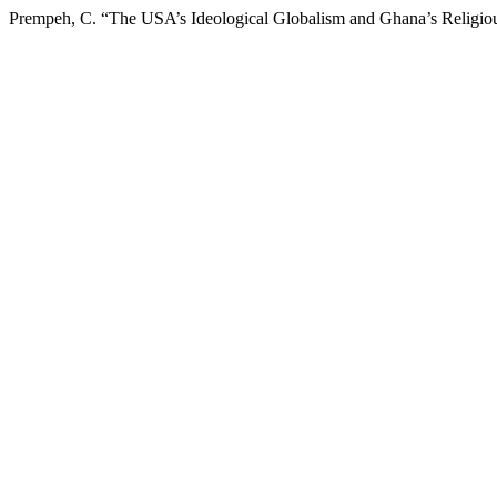
Prempeh, C. “The USA’s Ideological Globalism and Ghana’s Religious