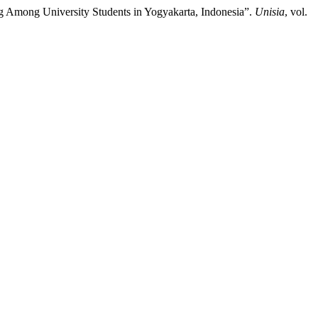
ing Among University Students in Yogyakarta, Indonesia”.
Unisia
, vol.