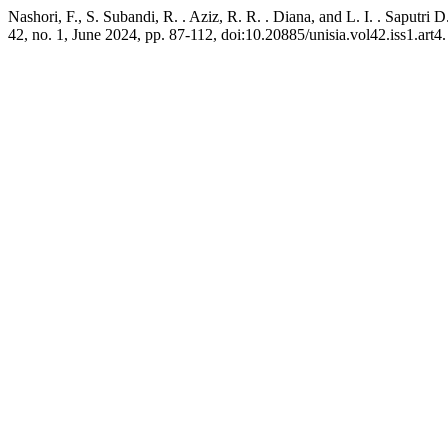
Nashori, F., S. Subandi, R. . Aziz, R. R. . Diana, and L. I. . Saput
42, no. 1, June 2024, pp. 87-112, doi:10.20885/unisia.vol42.iss1.art4.