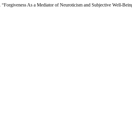
ri D. “Forgiveness As a Mediator of Neuroticism and Subjective Well-Be