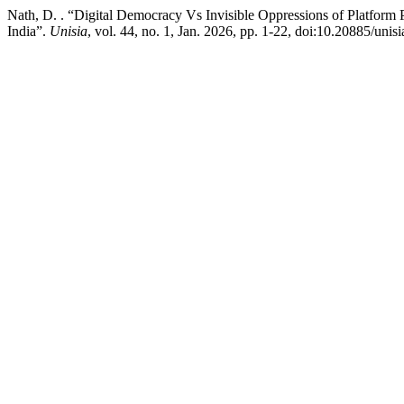
Nath, D. . “Digital Democracy Vs Invisible Oppressions of Platform 
India”.
Unisia
, vol. 44, no. 1, Jan. 2026, pp. 1-22, doi:10.20885/unisi