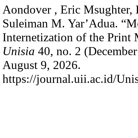
Aondover , Eric Msughter,
Suleiman M. Yar’Adua. “Med
Internetization of the Print
Unisia
40, no. 2 (December
August 9, 2026.
https://journal.uii.ac.id/Uni