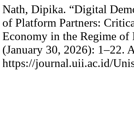
Nath, Dipika. “Digital Dem
of Platform Partners: Criti
Economy in the Regime of D
(January 30, 2026): 1–22. 
https://journal.uii.ac.id/Uni