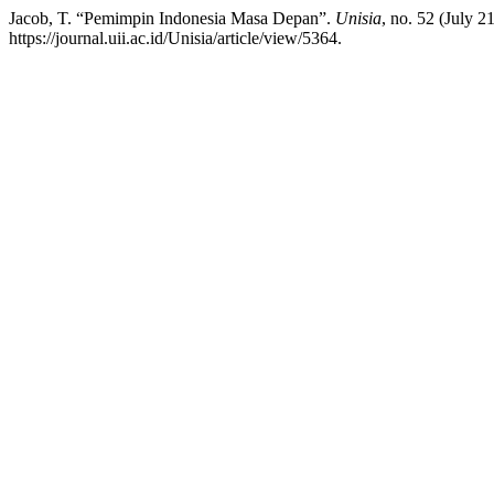
Jacob, T. “Pemimpin Indonesia Masa Depan”.
Unisia
, no. 52 (July 
https://journal.uii.ac.id/Unisia/article/view/5364.