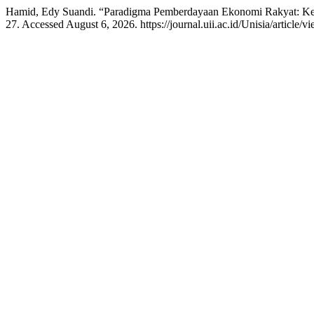
Hamid, Edy Suandi. “Paradigma Pemberdayaan Ekonomi Rakyat: Ket
27. Accessed August 6, 2026. https://journal.uii.ac.id/Unisia/article/v