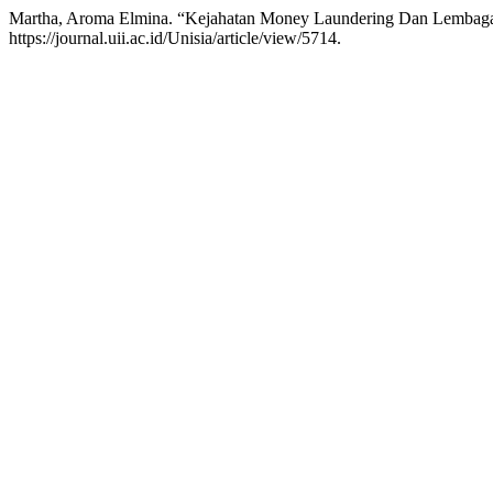
Martha, Aroma Elmina. “Kejahatan Money Laundering Dan Lembag
https://journal.uii.ac.id/Unisia/article/view/5714.