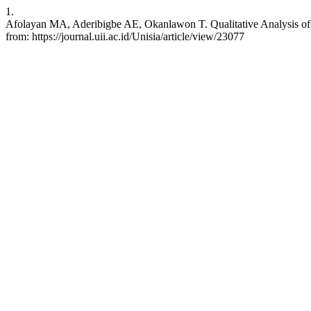
1.
Afolayan MA, Aderibigbe AE, Okanlawon T. Qualitative Analysis of Pub
from: https://journal.uii.ac.id/Unisia/article/view/23077