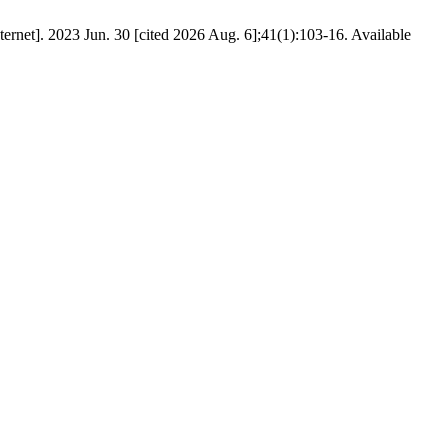
ernet]. 2023 Jun. 30 [cited 2026 Aug. 6];41(1):103-16. Available