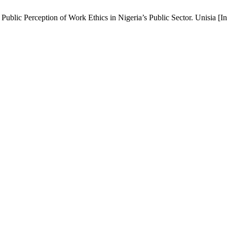
lic Perception of Work Ethics in Nigeria’s Public Sector. Unisia [Int