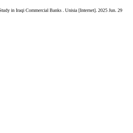
dy in Iraqi Commercial Banks . Unisia [Internet]. 2025 Jun. 29