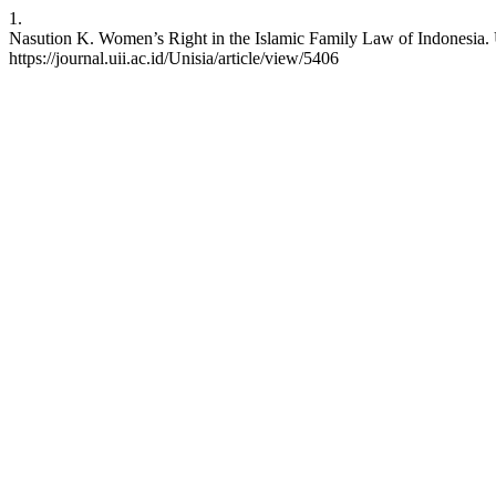
1.
Nasution K. Women’s Right in the Islamic Family Law of Indonesia. Un
https://journal.uii.ac.id/Unisia/article/view/5406