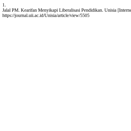
1.
Jalal PM. Kearifan Menyikapi Liberalisasi Pendidikan. Unisia [Interne
https://journal.uii.ac.id/Unisia/article/view/5505