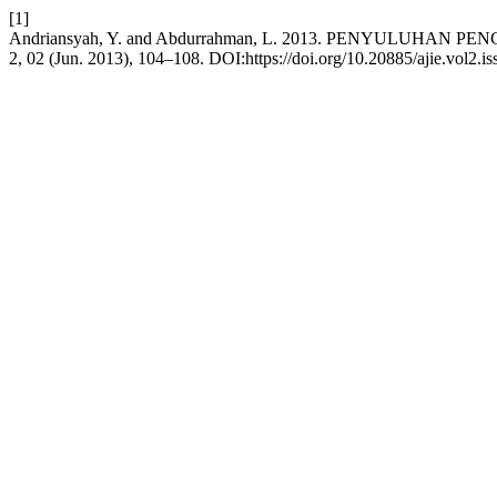
[1]
Andriansyah, Y. and Abdurrahman, L. 2013. PENYULU
2, 02 (Jun. 2013), 104–108. DOI:https://doi.org/10.20885/ajie.vol2.iss