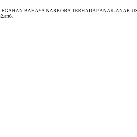
HAN PENCEGAHAN BAHAYA NARKOBA TERHADAP ANAK-ANAK US
2.art6.