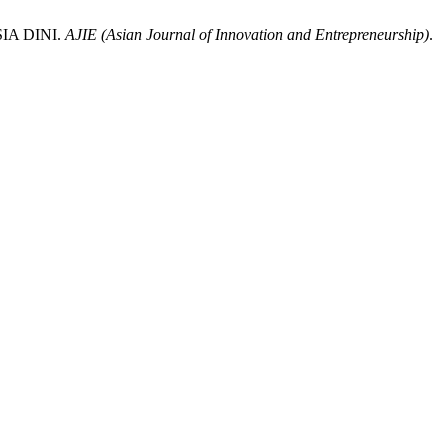
IA DINI.
AJIE (Asian Journal of Innovation and Entrepreneurship)
.