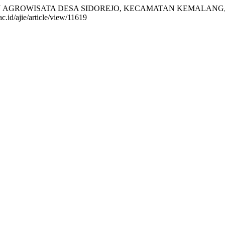
BANGAN AGROWISATA DESA SIDOREJO, KECAMATAN KEMALAN
ac.id/ajie/article/view/11619