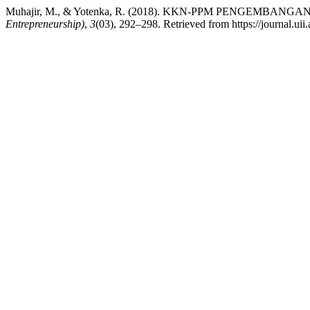
Muhajir, M., & Yotenka, R. (2018). KKN-PPM PENGEM
Entrepreneurship)
,
3
(03), 292–298. Retrieved from https://journal.uii.