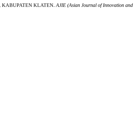
G, KABUPATEN KLATEN.
AJIE (Asian Journal of Innovation and