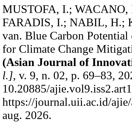
MUSTOFA, I.; WACANO, D
FARADIS, I.; NABIL, H.;
van. Blue Carbon Potential
for Climate Change Mitigati
(Asian Journal of Innova
l.]
, v. 9, n. 02, p. 69–83, 2
10.20885/ajie.vol9.iss2.art
https://journal.uii.ac.id/aj
aug. 2026.