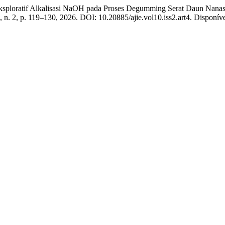
loratif Alkalisasi NaOH pada Proses Degumming Serat Daun Nanas 
0, n. 2, p. 119–130, 2026. DOI: 10.20885/ajie.vol10.iss2.art4. Disponível