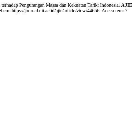
terhadap Pengurangan Massa dan Kekuatan Tarik: Indonesia.
AJIE
 em: https://journal.uii.ac.id/ajie/article/view/44656. Acesso em: 7