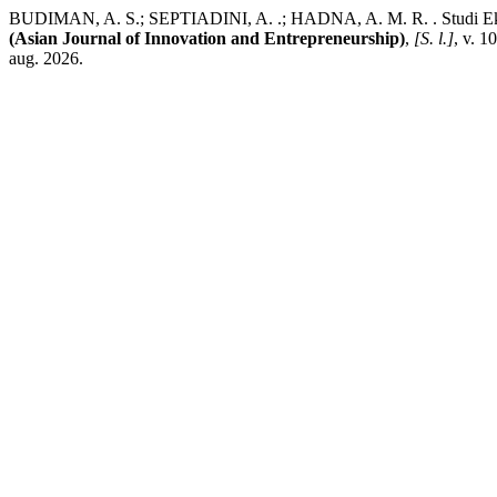
BUDIMAN, A. S.; SEPTIADINI, A. .; HADNA, A. M. R. . Studi Eksp
(Asian Journal of Innovation and Entrepreneurship)
,
[S. l.]
, v. 1
aug. 2026.