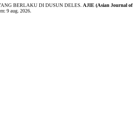
YANG BERLAKU DI DUSUN DELES.
AJIE (Asian Journal of
 em: 9 aug. 2026.