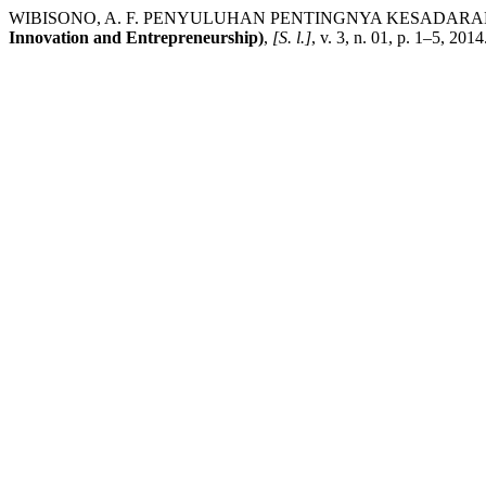
WIBISONO, A. F. PENYULUHAN PENTINGNYA KESADAR
Innovation and Entrepreneurship)
,
[S. l.]
, v. 3, n. 01, p. 1–5, 201