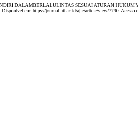
ANDIRI DALAMBERLALULINTAS SESUAI ATURAN HUKUM 
4. Disponível em: https://journal.uii.ac.id/ajie/article/view/7790. Acesso